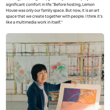
significant comfort in life."Before hosting, Lemon
House was only our family space. But now, it is an art
space that we create together with people. I think it's
like a multimedia work in itself."