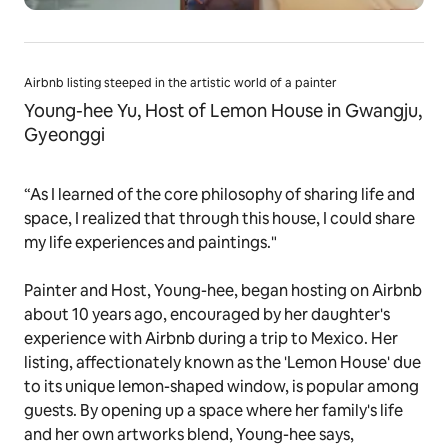
Airbnb listing steeped in the artistic world of a painter
Young-hee Yu, Host of Lemon House in Gwangju,
Gyeonggi
“As I learned of the core philosophy of sharing life and
space, I realized that through this house, I could share
my life experiences and paintings."
Painter and Host, Young-hee, began hosting on Airbnb
about 10 years ago, encouraged by her daughter's
experience with Airbnb during a trip to Mexico. Her
listing, affectionately known as the 'Lemon House' due
to its unique lemon-shaped window, is popular among
guests. By opening up a space where her family's life
and her own artworks blend, Young-hee says,