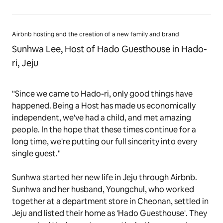
Airbnb hosting and the creation of a new family and brand
Sunhwa Lee, Host of Hado Guesthouse in Hado-
ri, Jeju
"Since we came to Hado-ri, only good things have
happened. Being a Host has made us economically
independent, we've had a child, and met amazing
people. In the hope that these times continue for a
long time, we're putting our full sincerity into every
single guest."
Sunhwa started her new life in Jeju through Airbnb.
Sunhwa and her husband, Youngchul, who worked
together at a department store in Cheonan, settled in
Jeju and listed their home as 'Hado Guesthouse'. They