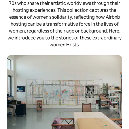
70s who share their artistic worldviews through their
hosting experiences. This collection captures the
essence of women's solidarity, reflecting how Airbnb
hosting can be a transformative force in the lives of
women, regardless of their age or background. Here,
we introduce you to the stories of these extraordinary
women Hosts.