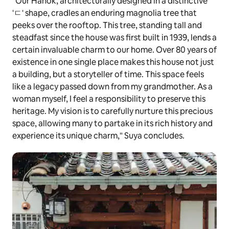
"Our Hanok, architecturally designed in a distinctive
'ㄷ' shape, cradles an enduring magnolia tree that
peeks over the rooftop. This tree, standing tall and
steadfast since the house was first built in 1939, lends a
certain invaluable charm to our home. Over 80 years of
existence in one single place makes this house not just
a building, but a storyteller of time. This space feels
like a legacy passed down from my grandmother. As a
woman myself, I feel a responsibility to preserve this
heritage. My vision is to carefully nurture this precious
space, allowing many to partake in its rich history and
experience its unique charm," Suya concludes.