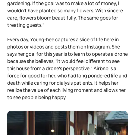
gardening. If the goal was to make a lot of money, I
wouldn't have planted so many flowers. With sincere
care, flowers bloom beautifully. The same goes for
treating guests."
Every day, Young-hee captures a slice of life here in
photos or videos and posts them on Instagram. She
says her goal for this year is to learn to operate a drone
because she believes, "it would feel different to see
this house from a drone's perspective." Airbnb is a
force for good for her, who had long pondered life and
death while caring for dialysis patients. It helps her
realize the value of each living moment and allows her
to see people being happy.