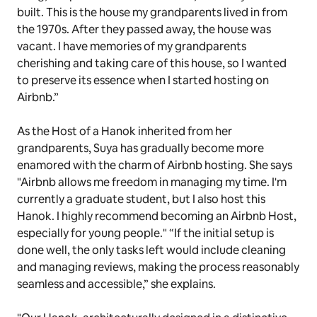
built. This is the house my grandparents lived in from
the 1970s. After they passed away, the house was
vacant. I have memories of my grandparents
cherishing and taking care of this house, so I wanted
to preserve its essence when I started hosting on
Airbnb.”
As the Host of a Hanok inherited from her
grandparents, Suya has gradually become more
enamored with the charm of Airbnb hosting. She says
"Airbnb allows me freedom in managing my time. I'm
currently a graduate student, but I also host this
Hanok. I highly recommend becoming an Airbnb Host,
especially for young people." “If the initial setup is
done well, the only tasks left would include cleaning
and managing reviews, making the process reasonably
seamless and accessible,” she explains.