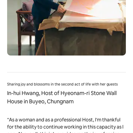
Sharing joy and blossoms in the second act of life with her guests
In-hui Hwang, Host of Hyeonam-ri Stone Wall
House in Buyeo, Chungnam
“As a woman and as a professional Host, I'm thankful
for the ability to continue working in this capacity as I