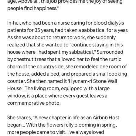
age. Above all, this job provides me the joy of seeing
people find happiness.”
In-hui, who had been a nurse caring for blood dialysis
patients for 35 years, had taken a sabbatical for a year.
As she was about to return to work, she suddenly
realized that she wanted to "continue staying in this
house where I had spent my sabbatical." Surrounded
by chestnut trees that allowed her to feel the rustic
charm of the countryside, she remodeled one room of
the house, added a bed, and prepared a small cooking
counter. She then named it 'Hyunam-ri Stone Wall
House'. The living room, equipped with a large
window, is a place where every guest leaves a
commemorative photo.
She shares, "A new chapter in life as an Airbnb Host
began... With the flowers fully blooming in spring,
more people came to visit. I've always loved