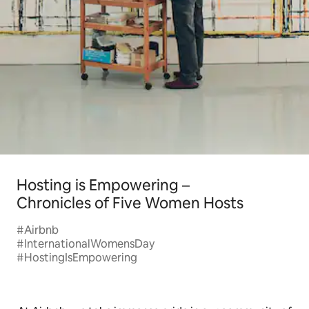
Hosting is Empowering –
Chronicles of Five Women Hosts
#Airbnb
#InternationalWomensDay
#HostingIsEmpowering