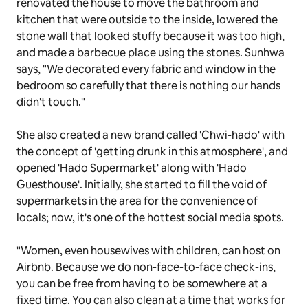
renovated the house to move the bathroom and
kitchen that were outside to the inside, lowered the
stone wall that looked stuffy because it was too high,
and made a barbecue place using the stones. Sunhwa
says, "We decorated every fabric and window in the
bedroom so carefully that there is nothing our hands
didn't touch."
She also created a new brand called 'Chwi-hado' with
the concept of 'getting drunk in this atmosphere', and
opened 'Hado Supermarket' along with 'Hado
Guesthouse'. Initially, she started to fill the void of
supermarkets in the area for the convenience of
locals; now, it's one of the hottest social media spots.
"Women, even housewives with children, can host on
Airbnb. Because we do non-face-to-face check-ins,
you can be free from having to be somewhere at a
fixed time. You can also clean at a time that works for