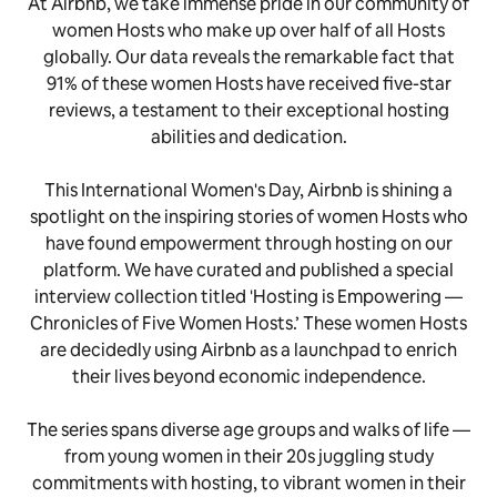
At Airbnb, we take immense pride in our community of
women Hosts who make up over half of all Hosts
globally. Our data reveals the remarkable fact that
91% of these women Hosts have received five-star
reviews, a testament to their exceptional hosting
abilities and dedication.
This International Women's Day, Airbnb is shining a
spotlight on the inspiring stories of women Hosts who
have found empowerment through hosting on our
platform. We have curated and published a special
interview collection titled 'Hosting is Empowering —
Chronicles of Five Women Hosts.’ These women Hosts
are decidedly using Airbnb as a launchpad to enrich
their lives beyond economic independence.
The series spans diverse age groups and walks of life —
from young women in their 20s juggling study
commitments with hosting, to vibrant women in their