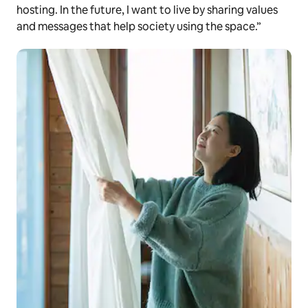
hosting. In the future, I want to live by sharing values
and messages that help society using the space.”