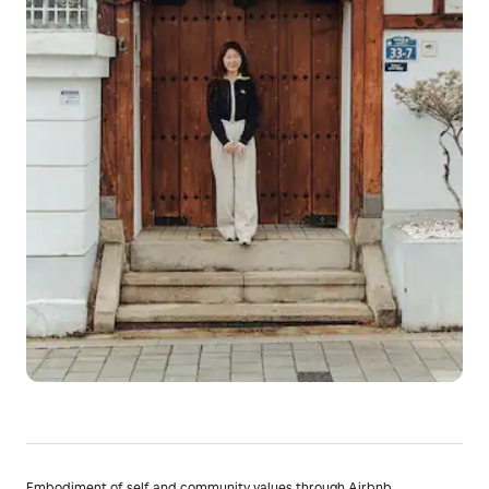
Embodiment of self and community values through Airbnb