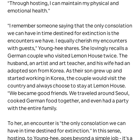
"Through hosting, I can maintain my physical and
emotional health."
"I remember someone saying that the only consolation
we can have in time destined for extinction is the
encounters we have. I equally cherish my encounters
with guests," Young-hee shares. She lovingly recalls a
German couple who visited Lemon House twice. The
husband, an artist and art teacher, and his wife had an
adopted son from Korea. As their son grew up and
started working in Korea, the couple would visit the
country and always choose to stay at Lemon House.
"We became good friends. We traveled around Seoul,
cooked German food together, and even had a party
with the entire family.
To her, an encounter is "the only consolation we can
have in time destined for extinction." In this sense,
hosting, to Young-hee, goes beyond a simple job - it's a