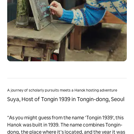
A journey of scholarly pursuits meets a Hanok hosting adventure
Suya, Host of Tongin 1939 in Tongin-dong, Seoul
“As you might guess from the name ‘Tongin 1939’, this
Hanok was built in 1939. The name combines Tongin-
dong, the place where it’s located, and the year it was