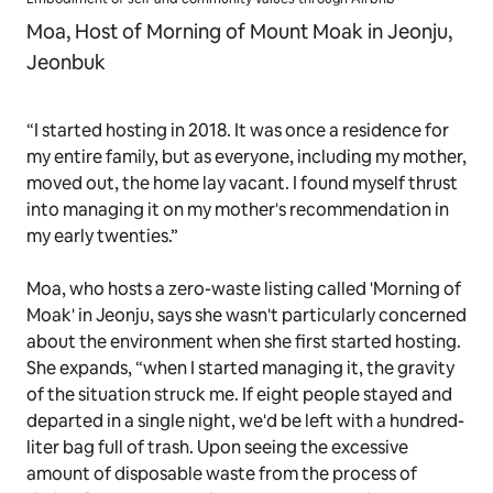
Moa, Host of Morning of Mount Moak in Jeonju,
Jeonbuk
“I started hosting in 2018. It was once a residence for
my entire family, but as everyone, including my mother,
moved out, the home lay vacant. I found myself thrust
into managing it on my mother's recommendation in
my early twenties.”
Moa, who hosts a zero-waste listing called 'Morning of
Moak' in Jeonju, says she wasn't particularly concerned
about the environment when she first started hosting.
She expands, “when I started managing it, the gravity
of the situation struck me. If eight people stayed and
departed in a single night, we'd be left with a hundred-
liter bag full of trash. Upon seeing the excessive
amount of disposable waste from the process of