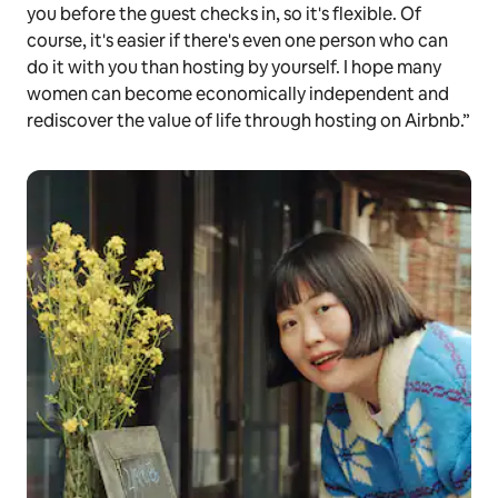
you before the guest checks in, so it's flexible. Of
course, it's easier if there's even one person who can
do it with you than hosting by yourself. I hope many
women can become economically independent and
rediscover the value of life through hosting on Airbnb.”