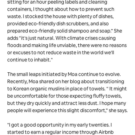
sitting for an hour peeling labels and cleaning
containers, I thought about how to prevent such
waste. I stocked the house with plenty of dishes,
provided eco-friendly dish scrubbers, and also
prepared eco-friendly solid shampoo and soap.” She
adds “it's just natural. With climate crises causing
floods and making life unviable, there were no reasons
or excuses to not reduce waste in the world we'll
continue to inhabit."
The small leaps initiated by Moa continue to evolve.
Recently, Moa shared on her blog about transitioning
to Korean organic muslins in place of towels. “ It might
be uncomfortable for those expecting fluffy towels,
but they dry quickly and attract less dust. I hope many
people will experience this slight discomfort,” she says.
"I got a good opportunity in my early twenties. I
started to earn a regular income through Airbnb