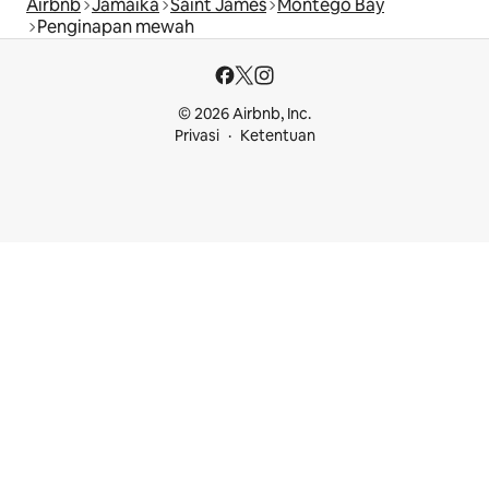
Airbnb
Jamaika
Saint James
Montego Bay
Penginapan mewah
© 2026 Airbnb, Inc.
Privasi
Ketentuan