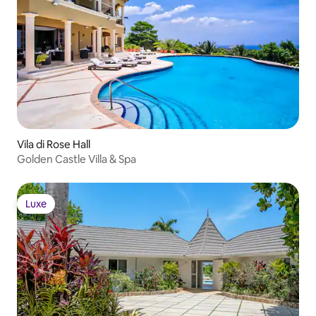
Vila di Rose Hall
Golden Castle Villa & Spa
Luxe
Luxe