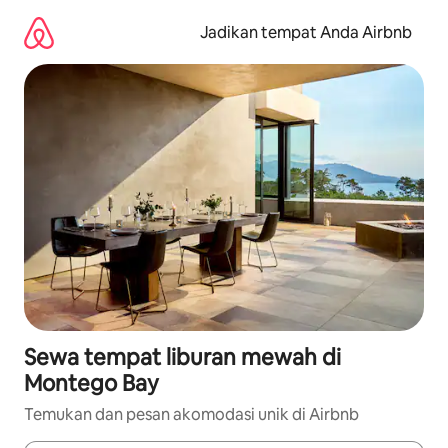
Lewatkan,
langsung
Jadikan tempat Anda Airbnb
lihat
konten
Sewa tempat liburan mewah di
Montego Bay
Temukan dan pesan akomodasi unik di Airbnb