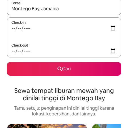
Lokasi
Jika hasil yang dicari tersedia, telusuri dengan tombol panah
Check-in
Check-out
Cari
Sewa tempat liburan mewah yang
dinilai tinggi di Montego Bay
Tamu setuju: penginapan ini dinilai tinggi karena
lokasi, kebersihan, dan lainnya.