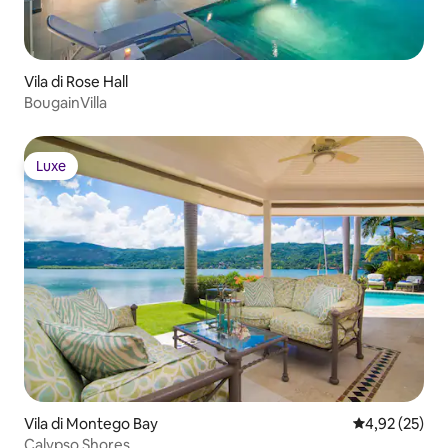
Vila di Rose Hall
BougainVilla
Luxe
Luxe
Vila di Montego Bay
Nilai rata-rata
4,92 (25)
Calypso Shores