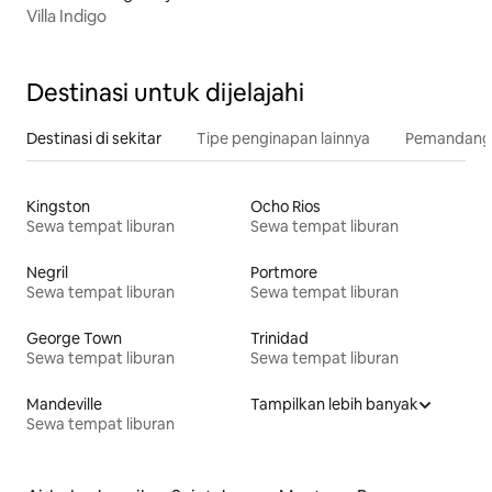
Villa Indigo
Destinasi untuk dijelajahi
Destinasi di sekitar
Tipe penginapan lainnya
Pemandangan
Kingston
Ocho Rios
Sewa tempat liburan
Sewa tempat liburan
Negril
Portmore
Sewa tempat liburan
Sewa tempat liburan
George Town
Trinidad
Sewa tempat liburan
Sewa tempat liburan
Mandeville
Tampilkan lebih banyak
Sewa tempat liburan