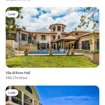
Luxe
Luxe
Vila di Rose Hall
Villa Christina
Luxe
Luxe