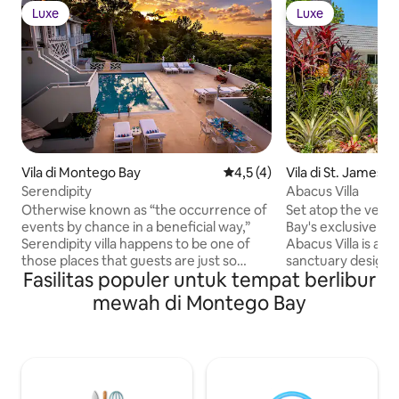
Luxe
Luxe
Luxe
Luxe
Vila di Montego Bay
Nilai rata-rata 4,5 dari 5, 4 ul
4,5 (4)
Vila di St. James P
Serendipity
Abacus Villa
Otherwise known as “the occurrence of
Set atop the verda
events by chance in a beneficial way,”
Bay's exclusive Sp
Serendipity villa happens to be one of
Abacus Villa is a 
those places that guests are just so
sanctuary designe
Fasilitas populer untuk tempat berlibur
happy to stumble upon. The villa
travelers who seek
provides a casually elegant atmosphere
style in equal mea
mewah di Montego Bay
minutes from the airport. Situated on
renowned for its s
the “Elegant Corridor” in Montego Bay,
featuring beautifu
Serendipity has been modeled to relax
inviting waters tha
the senses and soothe the spirit. The
island's allure. W
villa features a refreshing swimming
the shimmering wa
pool, water toys and private tennis
and a design ethos