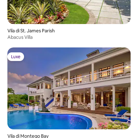
Vila di St. James Parish
Abacus Villa
Luxe
Luxe
Vila di Montego Bay