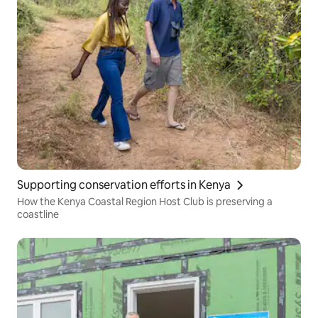
Supporting conservation efforts in Kenya
How the Kenya Coastal Region Host Club is preserving a
coastline