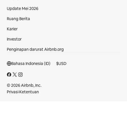
Update Mei 2026
Ruang Berita
Karier
Investor
Penginapan darurat Airbnb.org
Bagian footer
Bahasa Indonesia (ID)
$
USD
© 2026 Airbnb, Inc.
Privasi
·
Ketentuan