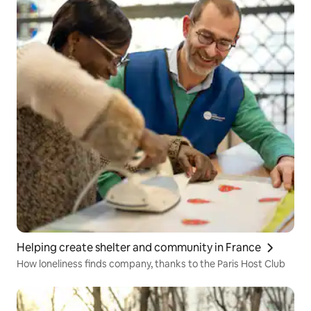
Helping create shelter and community in France
How loneliness finds company, thanks to the Paris Host Club