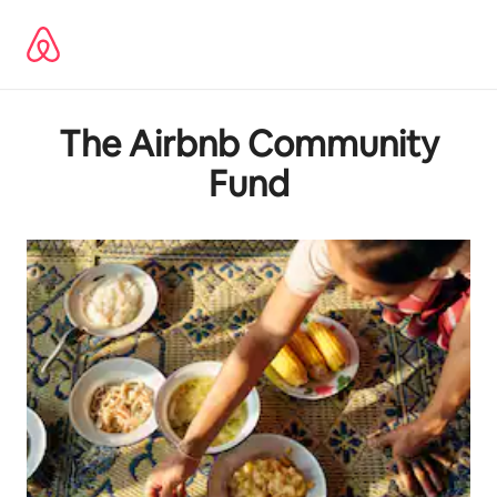
Lewatkan,
langsung
lihat
konten
The Airbnb Community
Fund