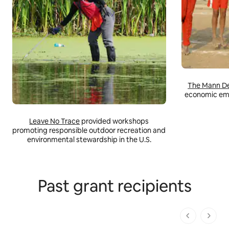
The Mann De
economic em
Leave No Trace
provided workshops
promoting responsible outdoor recreation and
environmental stewardship in the U.S.
Past grant recipients
1 dari 1 ha