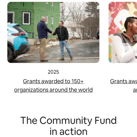
2025
Grants awarded to 150+
Grants aw
organizations around the world
a
The Community Fund
in action