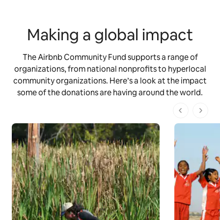
Making a global impact
The Airbnb Community Fund supports a range of
organizations, from national nonprofits to hyperlocal
community organizations. Here’s a look at the impact
some of the donations are having around the world.
1 dari 1 ha