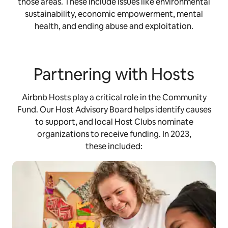
those areas. These include issues like environmental
sustainability, economic empowerment, mental
health, and ending abuse and exploitation.
Partnering with Hosts
Airbnb Hosts play a critical role in the Community
Fund. Our Host Advisory Board helps identify causes
to support, and local Host Clubs nominate
organizations to receive funding. In 2023,
these included: