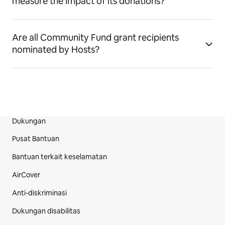
measure the impact of its donations?
Are all Community Fund grant recipients
nominated by Hosts?
Dukungan
Bagian Footer Situs
Pusat Bantuan
Bantuan terkait keselamatan
AirCover
Anti-diskriminasi
Dukungan disabilitas