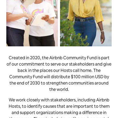
Created in 2020, the Airbnb Community Fund is part
of our commitment to serve our stakeholders and give
back in the places our Hosts call home. The
Community Fund will distribute $100 million USD by
the end of 2030 to strengthen communities around
the world.
We work closely with stakeholders, including Airbnb
Hosts, to identify causes that are important to them
and support organizations making a difference in