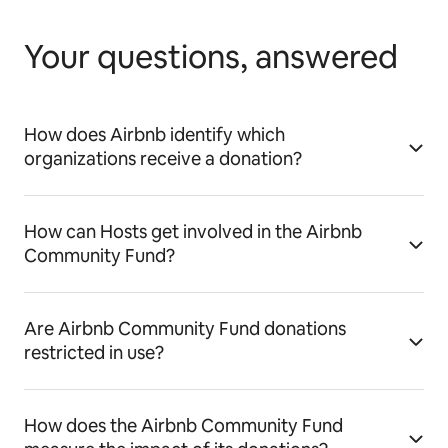
Your questions, answered
How does Airbnb identify which
organizations receive a donation?
How can Hosts get involved in the Airbnb
Community Fund?
Are Airbnb Community Fund donations
restricted in use?
How does the Airbnb Community Fund