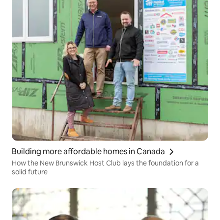
Building more affordable homes in Canada
How the New Brunswick Host Club lays the foundation for a
solid future