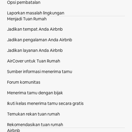
Opsi pembatalan
Laporkan masalah lingkungan
Menjadi Tuan Rumah
Jadikan tempat Anda Airbnb
Jadikan pengalaman Anda Airbnb
Jadikan layanan Anda Airbnb
AirCover untuk Tuan Rumah
Sumber informasi menerima tamu
Forum komunitas
Menerima tamu dengan bijak
Ikuti kelas menerima tamu secara gratis
Temukan rekan tuan rumah
Rekomendasikan tuan rumah
Airbnb