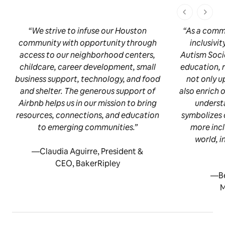
1 dari 1 ha
“We strive to infuse our Houston
“As a comm
community with opportunity through
inclusivi
access to our neighborhood centers,
Autism Socie
childcare, career development, small
education, 
business support, technology, and food
not only u
and shelter. The generous support of
also enrich 
Airbnb helps us in our mission to bring
underst
resources, connections, and education
symbolizes 
to emerging communities.”
more inc
world, i
—Claudia Aguirre, President &
CEO, BakerRipley
—Be
M