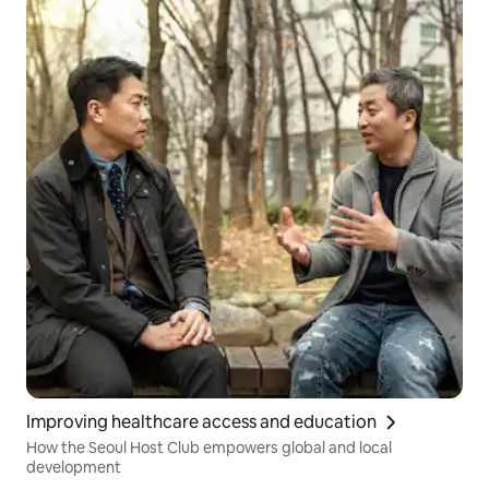
Improving healthcare access and education
How the Seoul Host Club empowers global and local
development