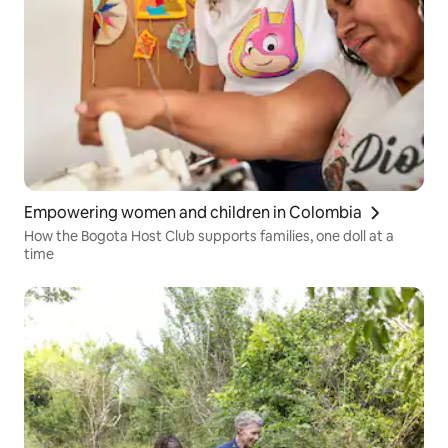
Empowering women and children in Colombia
How the Bogota Host Club supports families, one doll at a
time