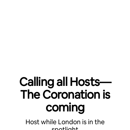
Calling all Hosts—
The Coronation is
coming
Host while London is in the
spotlight