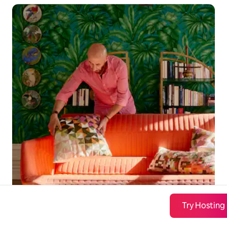
Try Hosting
London-bound travelers are ready to
book