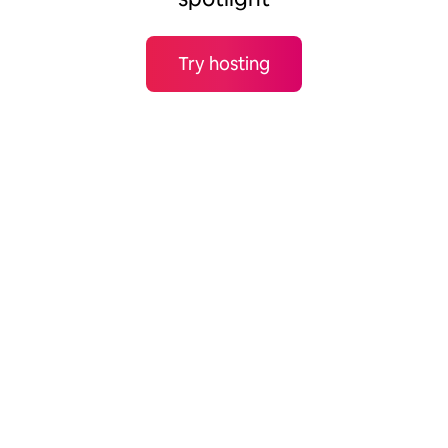
Try hosting