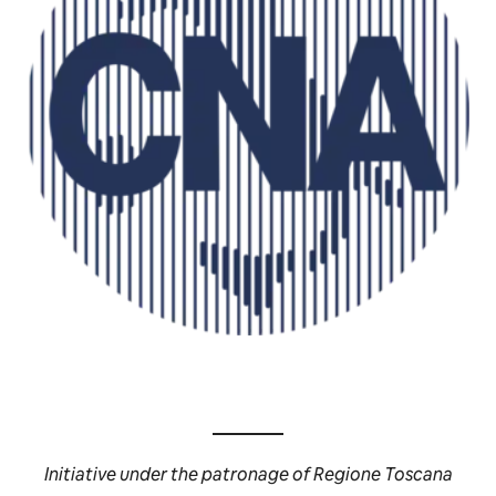
Initiative under the patronage of Regione Toscana