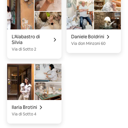
L'Alabastro di
Daniele Boldrini
Silvia
Via don Minzoni 60
Via di Sotto 2
Ilaria Brotini
Via di Sotto 4