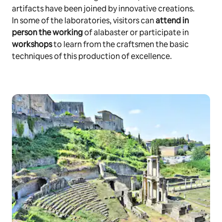
artifacts have been joined by innovative creations.
In some of the laboratories, visitors can
attend in
person the working
of alabaster or participate in
workshops
to learn from the craftsmen the basic
techniques of this production of excellence.