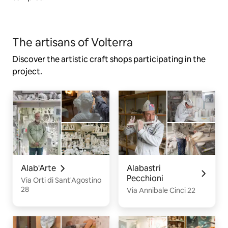
The artisans of Volterra
Discover the artistic craft shops participating in the
project.
Alab'Arte
Alabastri
Pecchioni
Via Orti di Sant'Agostino
28
Via Annibale Cinci 22