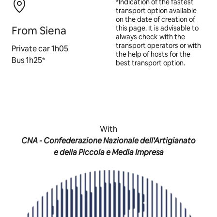
*Indication of the fastest
transport option available
on the date of creation of
From Siena
this page. It is advisable to
always check with the
transport operators or with
Private car 1h05
the help of hosts for the
Bus 1h25*
best transport option.
With
CNA - Confederazione Nazionale dell'Artigianato
e della Piccola e Media Impresa