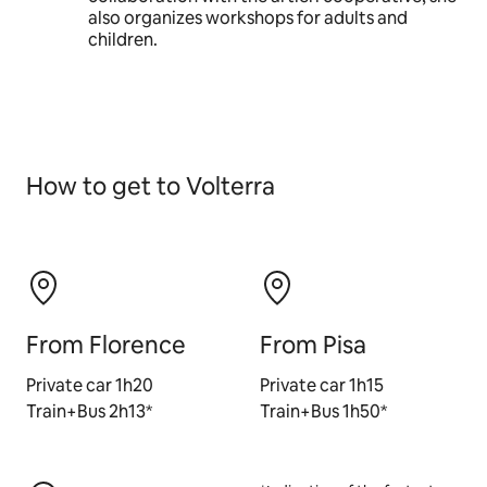
also organizes workshops for adults and
children.
How to get to Volterra
From Florence
From Pisa
Private car 1h20
Private car 1h15
Train+Bus 2h13*
Train+Bus 1h50*