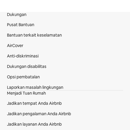
Dukungan
Bagian Footer Situs
Pusat Bantuan
Bantuan terkait keselamatan
AirCover
Anti-diskriminasi
Dukungan disabilitas
Opsi pembatalan
Laporkan masalah lingkungan
Menjadi Tuan Rumah
Jadikan tempat Anda Airbnb
Jadikan pengalaman Anda Airbnb
Jadikan layanan Anda Airbnb