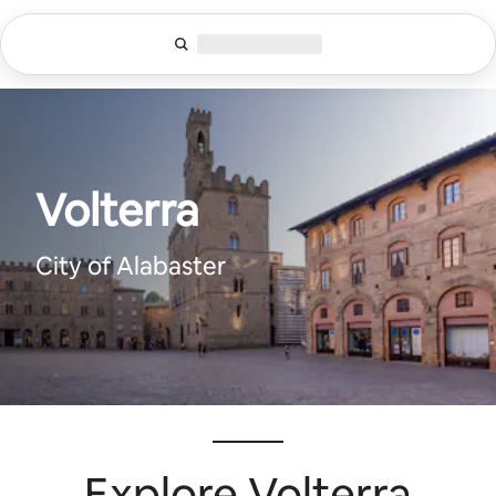
Lewatkan,
langsung
lihat
konten
Volterra
City of Alabaster
Explore Volterra