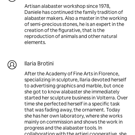
Artisan alabaster workshop since 1978,
Daniele has continued the family tradition of
alabaster makers. Also a master in the working
of semi-precious stones, he is an expert in the
creation of the figurative, that is the
reproduction of animals and other natural
elements.
Ilaria Brotini
After the Academy of Fine Arts in Florence,
specializing in sculpture, Ilaria devoted herself
to advertising graphics and marble, but once
she got to know alabaster she immediately
started her sculpture business in Volterra. Over
time she perfected herself in a specific task
that was fading away, the ornament. Today
she has her own laboratory, where she works
mainly on commission and shows the work in
progress and the alabaster tools. In
collaboration with the artieri cooperative, she