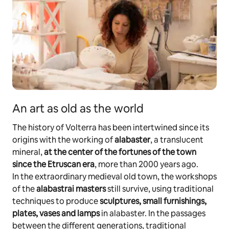
An art as old as the world
The history of Volterra has been intertwined since its
origins with the working of
alabaster
, a translucent
mineral,
at the center of the fortunes of the town
since the Etruscan era
, more than 2000 years ago.
In the extraordinary medieval old town, the workshops
of the
alabastrai masters
still survive, using traditional
techniques to produce
sculptures, small furnishings,
plates, vases and lamps
in alabaster. In the passages
between the different generations, traditional