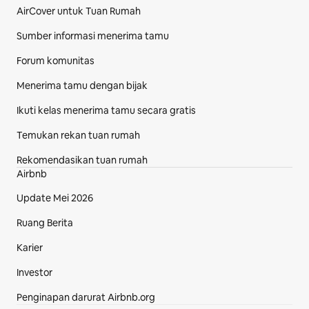
AirCover untuk Tuan Rumah
Sumber informasi menerima tamu
Forum komunitas
Menerima tamu dengan bijak
Ikuti kelas menerima tamu secara gratis
Temukan rekan tuan rumah
Rekomendasikan tuan rumah
Airbnb
Update Mei 2026
Ruang Berita
Karier
Investor
Penginapan darurat Airbnb.org