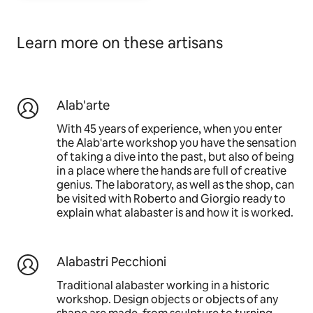
Learn more on these artisans
Alab'arte
With 45 years of experience, when you enter
the Alab'arte workshop you have the sensation
of taking a dive into the past, but also of being
in a place where the hands are full of creative
genius. The laboratory, as well as the shop, can
be visited with Roberto and Giorgio ready to
explain what alabaster is and how it is worked.
Alabastri Pecchioni
Traditional alabaster working in a historic
workshop. Design objects or objects of any