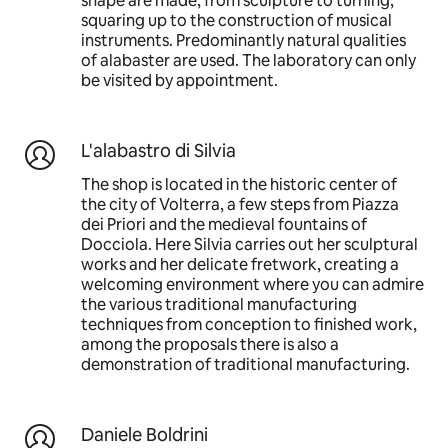
shape are made, from sculpture to turning,
squaring up to the construction of musical
instruments. Predominantly natural qualities
of alabaster are used. The laboratory can only
be visited by appointment.
L'alabastro di Silvia
The shop is located in the historic center of
the city of Volterra, a few steps from Piazza
dei Priori and the medieval fountains of
Docciola. Here Silvia carries out her sculptural
works and her delicate fretwork, creating a
welcoming environment where you can admire
the various traditional manufacturing
techniques from conception to finished work,
among the proposals there is also a
demonstration of traditional manufacturing.
Daniele Boldrini