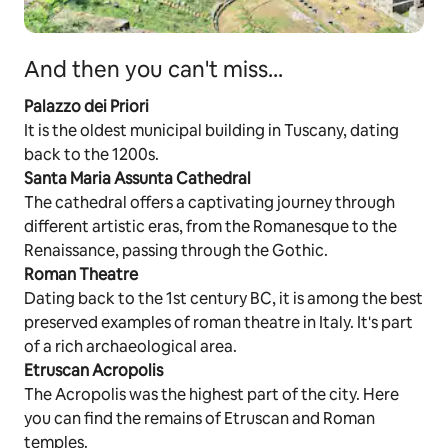
And then you can't miss...
Palazzo dei Priori
It is the oldest municipal building in Tuscany, dating
back to the 1200s.
Santa Maria Assunta Cathedral
The cathedral offers a captivating journey through
different artistic eras, from the Romanesque to the
Renaissance, passing through the Gothic.
Roman Theatre
Dating back to the 1st century BC, it is among the best
preserved examples of roman theatre in Italy. It's part
of a rich archaeological area.
Etruscan Acropolis
The Acropolis was the highest part of the city. Here
you can find the remains of Etruscan and Roman
temples.