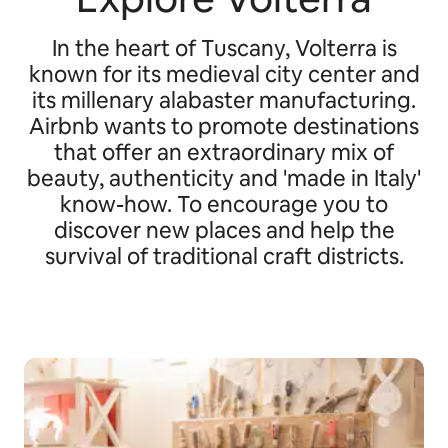
In the heart of Tuscany, Volterra is
known for its medieval city center and
its millenary alabaster manufacturing.
Airbnb wants to promote destinations
that offer an extraordinary mix of
beauty, authenticity and 'made in Italy'
know-how. To encourage you to
discover new places and help the
survival of traditional craft districts.