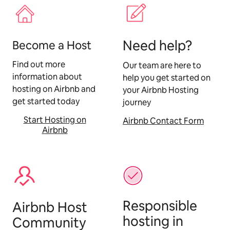
Need help?
Become a Host
Find out more
Our team are here to
information about
help you get started on
hosting on Airbnb and
your Airbnb Hosting
get started today
journey
Start Hosting on
Airbnb Contact Form
Airbnb
Responsible
Airbnb Host
hosting in
Community