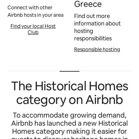
Greece
Connect with other
Airbnb hosts in your area
Find out more
information about
Find your local Host
hosting
Club
responsibilities
Responsible hosting
The Historical Homes
category on Airbnb
To accommodate growing demand,
Airbnb has launched a new Historical
Homes category making it easier for