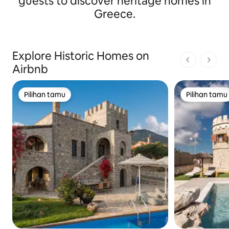
guests to discover heritage homes in
Greece.
Explore Historic Homes on
1 dari 1 ha
Airbnb
Pilihan tamu
Pilihan tamu
Pilihan tamu
Pilihan tamu