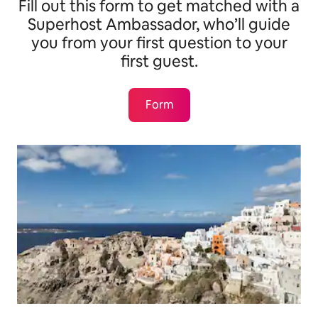
Fill out this form to get matched with a
Superhost Ambassador, who’ll guide
you from your first question to your
first guest.
Form