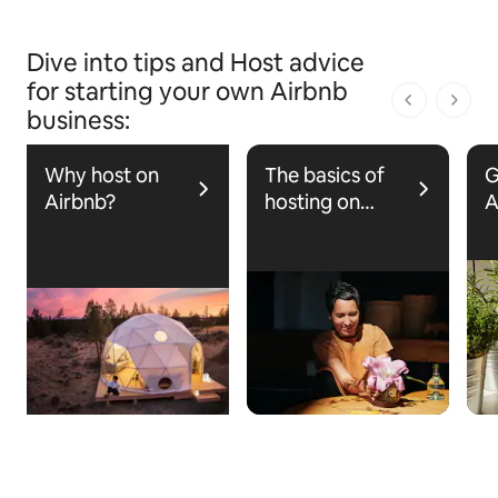
Dive into tips and Host advice
for starting your own Airbnb
1 dari 1 ha
business:
Why host on
The basics of
G
Airbnb?
hosting on
A
Airbnb