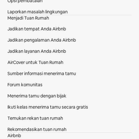
Opsi pembatalan
Laporkan masalah lingkungan
Menjadi Tuan Rumah
Jadikan tempat Anda Airbnb
Jadikan pengalaman Anda Airbnb
Jadikan layanan Anda Airbnb
AirCover untuk Tuan Rumah
Sumber informasi menerima tamu
Forum komunitas
Menerima tamu dengan bijak
Ikuti kelas menerima tamu secara gratis
Temukan rekan tuan rumah
Rekomendasikan tuan rumah
Airbnb