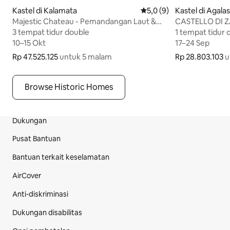
Kastel di Kalamata
Nilai rata-rata 5,0 dari 5, 
5,0 (9)
Kastel di Agalas
Majestic Chateau - Pemandangan Laut &
CASTELLO DI 
Kolam Renang Spektakuler
3 tempat tidur double
3 tempat tidur double
1 tempat tidur 
1 tempat tidur 
10–15 Okt
10–15 Okt
17–24 Sep
17–24 Sep
Rp 47.525.125
Rp 47.525.125 untuk 5 malam
untuk 5 malam
Rp 28.803.103
Rp 28.803.103 
u
Browse Historic Homes
Dukungan
Bagian Footer Situs
Pusat Bantuan
Bantuan terkait keselamatan
AirCover
Anti-diskriminasi
Dukungan disabilitas