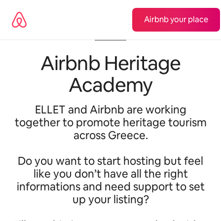
Lewatkan,
langsung
Airbnb your place
lihat
konten
Airbnb Heritage
Academy
ELLET and Airbnb are working
together to promote heritage tourism
across Greece.
Do you want to start hosting but feel
like you don’t have all the right
informations and need support to set
up your listing?