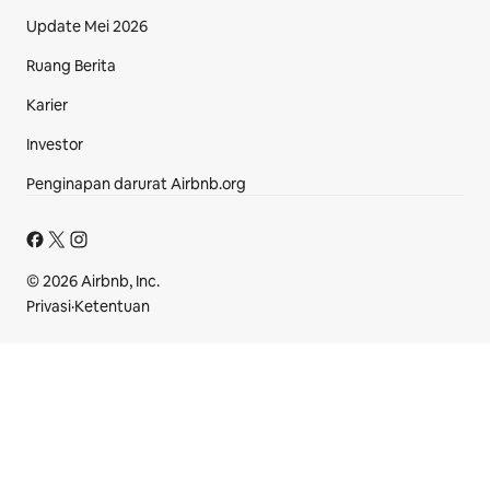
Update Mei 2026
Ruang Berita
Karier
Investor
Penginapan darurat Airbnb.org
Bagian footer
© 2026 Airbnb, Inc.
Privasi
·
Ketentuan